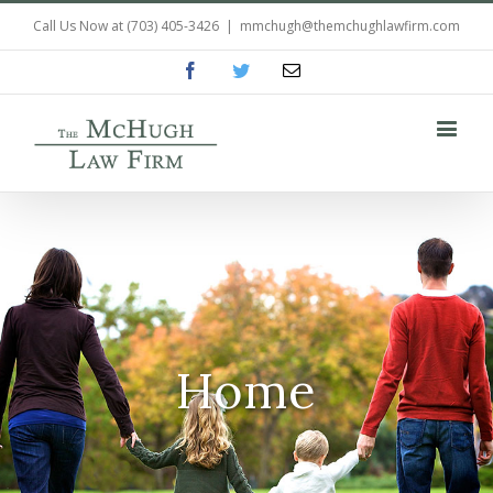
Call Us Now at
(703) 405-3426
|
mmchugh@themchughlawfirm.com
Facebook
Twitter
Email
Home