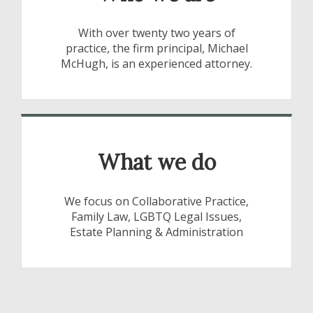
With over twenty two years of
practice, the firm principal, Michael
McHugh, is an experienced attorney.
What we do
We focus on Collaborative Practice,
Family Law, LGBTQ Legal Issues,
Estate Planning & Administration