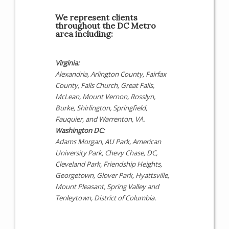
We represent clients
throughout the DC Metro
area including:
Virginia:
Alexandria, Arlington County, Fairfax
County, Falls Church, Great Falls,
McLean, Mount Vernon, Rosslyn,
Burke, Shirlington, Springfield,
Fauquier, and Warrenton, VA.
Washington DC:
Adams Morgan, AU Park, American
University Park, Chevy Chase, DC,
Cleveland Park, Friendship Heights,
Georgetown, Glover Park, Hyattsville,
Mount Pleasant, Spring Valley and
Tenleytown, District of Columbia.