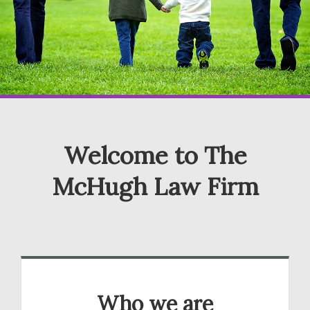
Welcome to The
McHugh Law Firm
Who we are