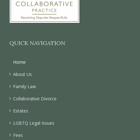
QUICK NAVIGATION
Home
About Us
Family Law
Collaborative Divorce
Estates
LGBTQ Legal Issues
Fees