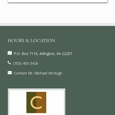
HOURS & LOCATION
P.O. Box 7116, Arlington, VA 22207
(703) 405-3426
Contact Mr. Michael McHugh