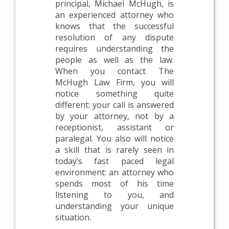
principal, Michael McHugh, is
an experienced attorney who
knows that the successful
resolution of any dispute
requires understanding the
people as well as the law.
When you contact The
McHugh Law Firm, you will
notice something quite
different: your call is answered
by your attorney, not by a
receptionist, assistant or
paralegal. You also will notice
a skill that is rarely seen in
today’s fast paced legal
environment: an attorney who
spends most of his time
listening to you, and
understanding your unique
situation.