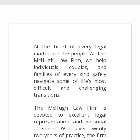
At the heart of every legal
matter are the people. At The
McHugh Law Firm, we help
individuals, couples, and
families of every kind safely
navigate some of life’s most
difficult and challenging
transitions.
The McHugh Law Firm is
devoted to excellent legal
representation and personal
attention. With over twenty
two years of practice, the firm